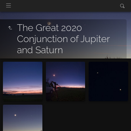
The Great 2020
Conjunction of Jupiter
and Saturn