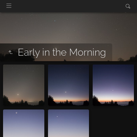
Early in the Morning