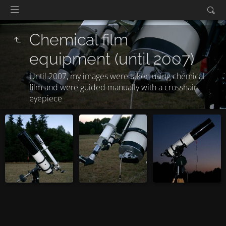
Chemical film
equipment (until 2007)
Until 2007, my images were taken using chemical
film and were guided manually with a crosshair
eyepiece