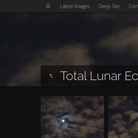
Latest Images
Deep Sky
Com
Total Lunar Ec