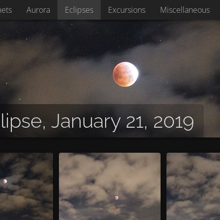
ets
Aurora
Eclipses
Excursions
Miscellaneous
lipse, January 21, 2019