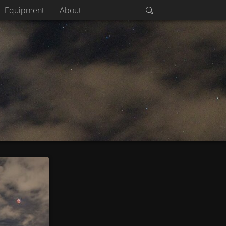
Equipment
About