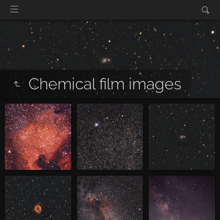
Chemical film images