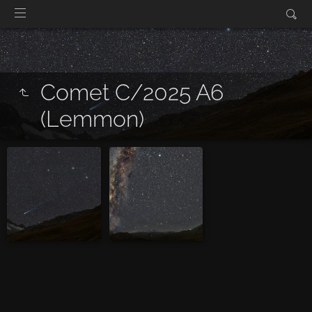
Comet C/2025 A6
(Lemmon)