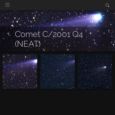
Comet C/2001 Q4
(NEAT)