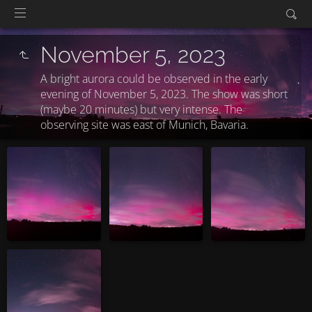
November 5, 2023
A bright aurora could be observed in the early
evening of November 5, 2023. The show was short
(maybe 20 minutes) but very intense. The
observing site was east of Munich, Bavaria.