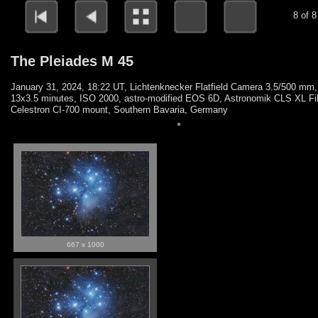
8 of 8
The Pleiades M 45
January 31, 2024, 18:22 UT, Lichtenknecker Flatfield Camera 3.5/500 mm,
13x3.5 minutes, ISO 2000, astro-modified EOS 6D, Astronomik CLS XL Fil
Celestron CI-700 mount, Southern Bavaria, Germany
667 x 1000