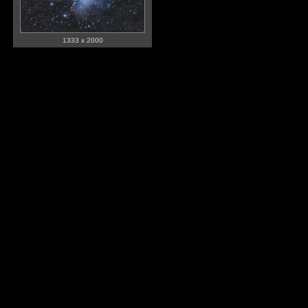
1333 x 2000