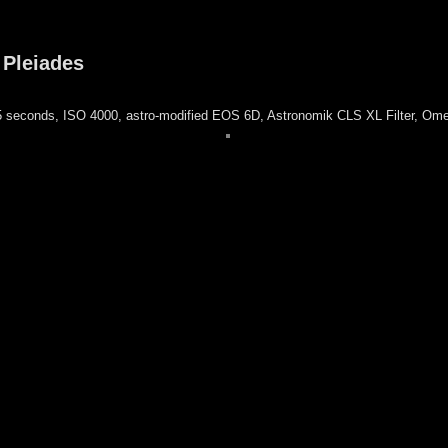
 Pleiades
 seconds, ISO 4000, astro-modified EOS 6D, Astronomik CLS XL Filter, Om