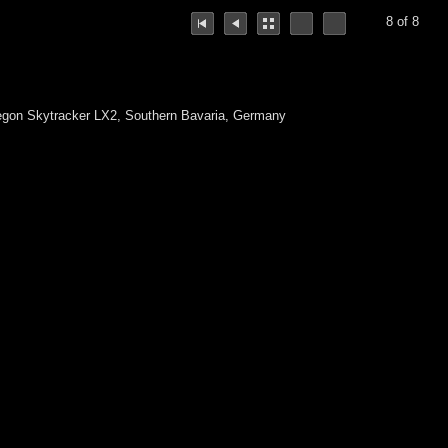
8 of 8
egon Skytracker LX2, Southern Bavaria, Germany