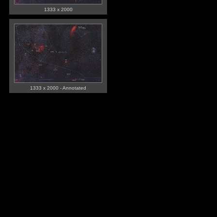
1333 x 2000
1333 x 2000 - Annotated