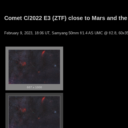
Comet C/2022 E3 (ZTF) close to Mars and the
February 9, 2023, 18:06 UT, Samyang 50mm f/1.4 AS UMC @ f/2.8, 60x35
667 x 1000