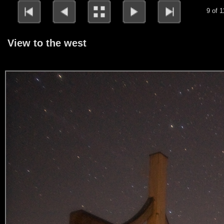
9 of 1
View to the west