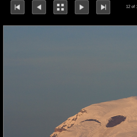
12 of 