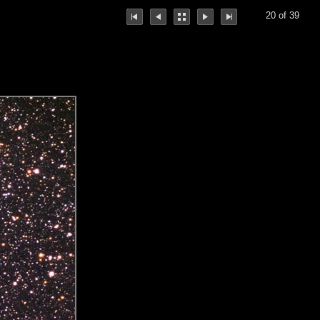
20 of 39