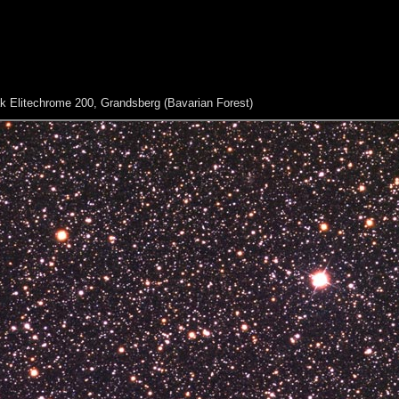
 Elitechrome 200, Grandsberg (Bavarian Forest)