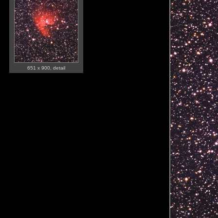
651 x 900, detail