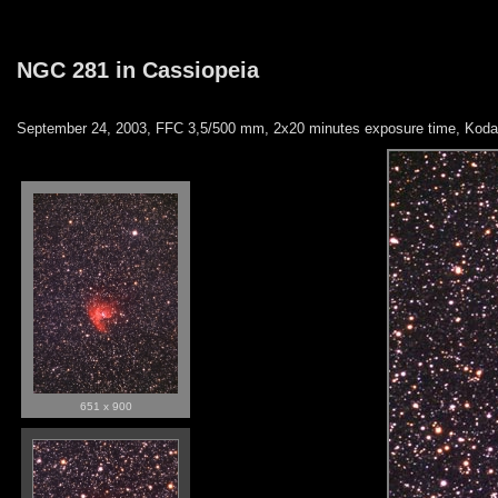
NGC 281 in Cassiopeia
September 24, 2003, FFC 3,5/500 mm, 2x20 minutes exposure time, Kodak
651 x 900