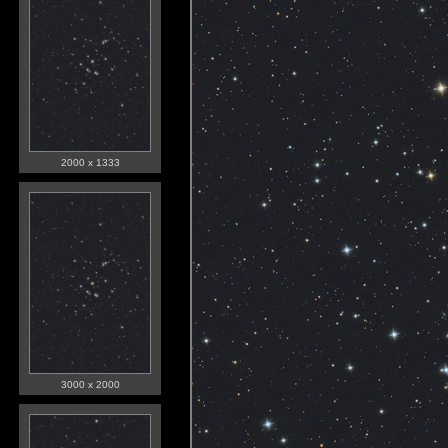
2000 x 1333
3000 x 2000