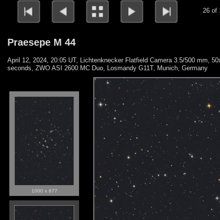
26 of
Praesepe M 44
April 12, 2024, 20:05 UT, Lichtenknecker Flatfield Camera 3.5/500 mm, 50
seconds, ZWO ASI 2600 MC Duo, Losmandy G11T, Munich, Germany
1000 x 677