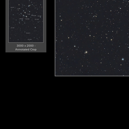
3000 x 2000 -
Annotated Crop