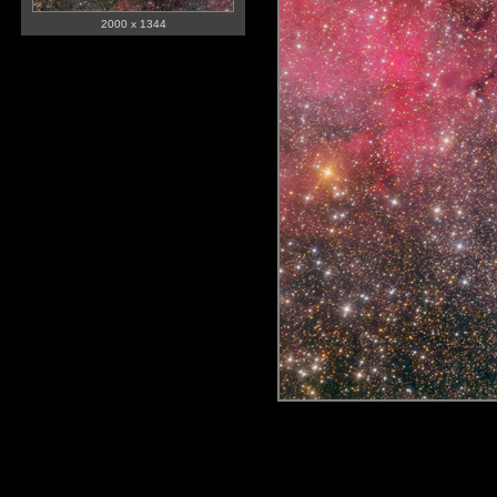
2000 x 1344