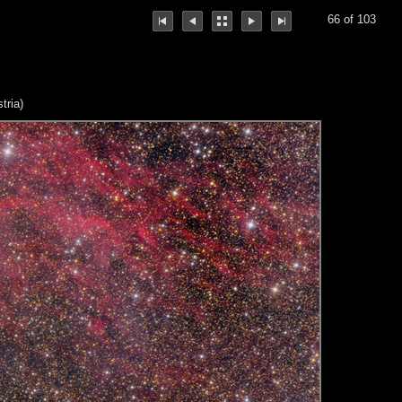
66 of 103
tria)