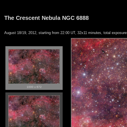
The Crescent Nebula NGC 6888
August 18/19, 2012, starting from 22:00 UT, 32x11 minutes, total exposu
1000 x 672