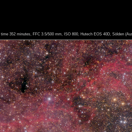
re time 352 minutes, FFC 3.5/500 mm, ISO 800, Hutech EOS 40D, Sölden (Aus