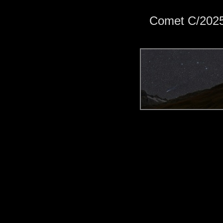
Comet C/202